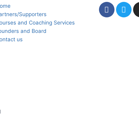
ome
artners/Supporters
ourses and Coaching Services
ounders and Board
ontact us
d