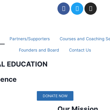
Partners/Supporters
Courses and Coaching Se
Founders and Board
Contact Us
AL EDUCATION
dence
DONATE NOW
Our Mission