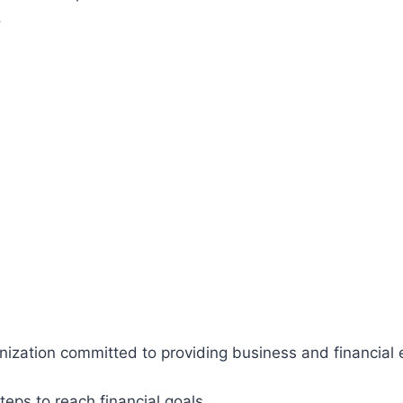
.
ganization committed to providing business and financia
teps to reach financial goals.