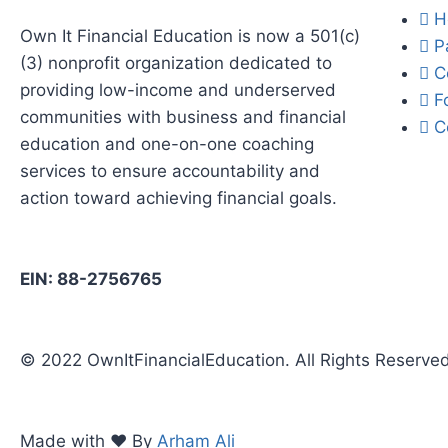
H
Own It Financial Education is now a 501(c)
P
(3) nonprofit organization dedicated to
C
providing low-income and underserved
F
communities with business and financial
C
education and one-on-one coaching
services to ensure accountability and
action toward achieving financial goals.
EIN: 88-2756765
© 2022 OwnItFinancialEducation. All Rights Reserve
Made with ❤️ By
Arham Ali