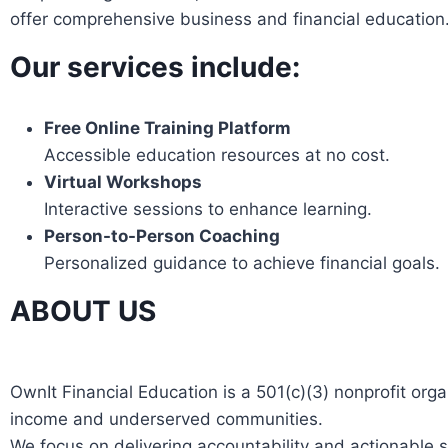
offer comprehensive business and financial education
Our services include:
Free Online Training Platform
Accessible education resources at no cost.
Virtual Workshops
Interactive sessions to enhance learning.
Person-to-Person Coaching
Personalized guidance to achieve financial goals.
ABOUT US
OwnIt Financial Education is a 501(c)(3) nonprofit or
income and underserved communities.
We focus on delivering accountability and actionable s