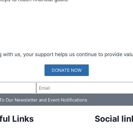
 with us, your support helps us continue to provide val
DONATE NOW
 To Our Newsletter and Event Notifications
ful Links
Social lin