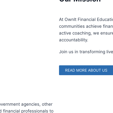
At OwnIt Financial Educat
communities achieve finan
active coaching, we ensur
accountability.
Join us in transforming liv
READ MORE ABOUT US
government agencies, other
 financial professionals to