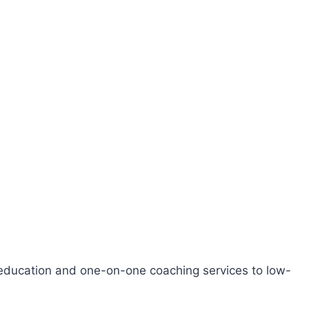
l education and one-on-one coaching services to low-