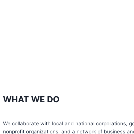
WHAT WE DO
We collaborate with local and national corporations, 
nonprofit organizations, and a network of business and