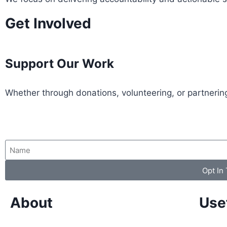
Get Involved
Support Our Work
Whether through donations, volunteering, or partnering
Opt In
About
Use