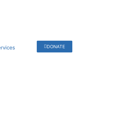
DONATE
rvices