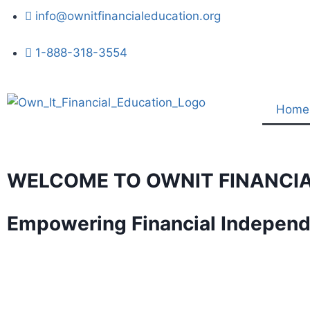
info@ownitfinancialeducation.org
1-888-318-3554
Home
WELCOME TO OWNIT FINANCI
Empowering Financial Indepen