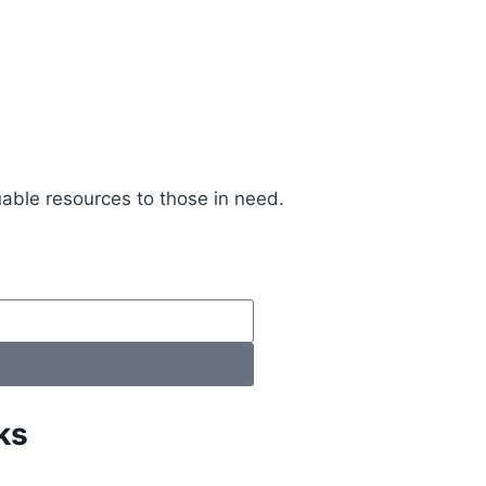
uable resources to those in need.
ks