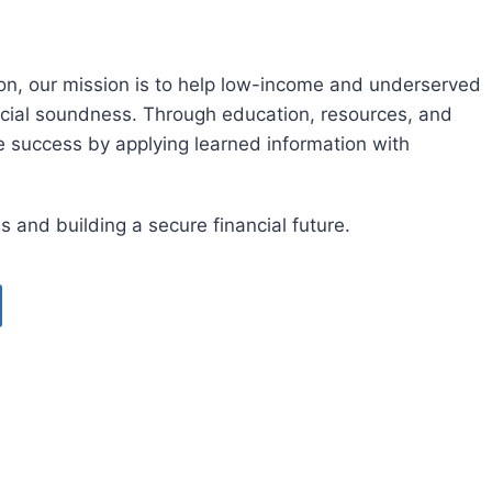
ion, our mission is to help low-income and underserved
cial soundness. Through education, resources, and
e success by applying learned information with
es and building a secure financial future.